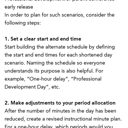
early release
In order to plan for such scenarios, consider the
following steps:
1. Set a clear start and end time
Start building the alternate schedule by defining
the start and end times for each shortened day
scenario. Naming the schedule so everyone
understands its purpose is also helpful. For
example, “One-hour delay”, “Professional
Development Day”, etc.
2. Make adjustments to your period allocation
After the number of minutes in the day has been
reduced, create a revised
instructional minute plan
.
For a one-hour delay, which periods would you