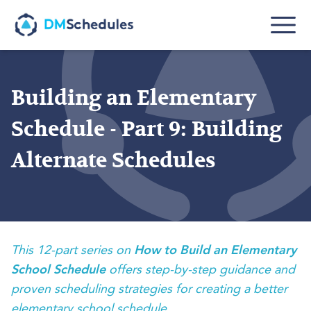
Skip to main content
Building an Elementary
Schedule - Part 9: Building
Alternate Schedules
This 12-part series on
How to Build an Elementary
School Schedule
offers step-by-step guidance and
proven scheduling strategies for creating a better
elementary school schedule.