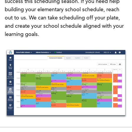
success this scheduling season. If you need help
building your elementary school schedule,
reach
out to us
. We can take scheduling off your plate,
and create your school schedule aligned with your
learning goals.