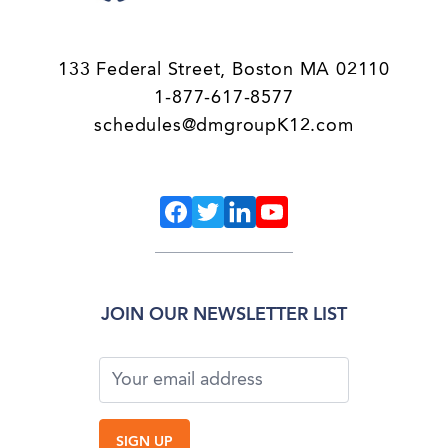
133 Federal Street, Boston MA 02110
1-877-617-8577
schedules@dmgroupK12.com
JOIN OUR NEWSLETTER LIST