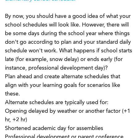
By now, you should have a good idea of what your
school schedules will look like. However, there will
be some days during the school year where things
don't go according to plan and your standard daily
schedule won't work. What happens if school starts
late (for example, snow delay) or ends early (for
instance, professional development day)?
Plan ahead and create alternate schedules that
align with your learning goals for scenarios like
these.
Alternate schedules are typically used for:
Opening delayed by weather or another factor (+1
hr, +2 hr)
Shortened academic day for assemblies
Professional development or parent conference