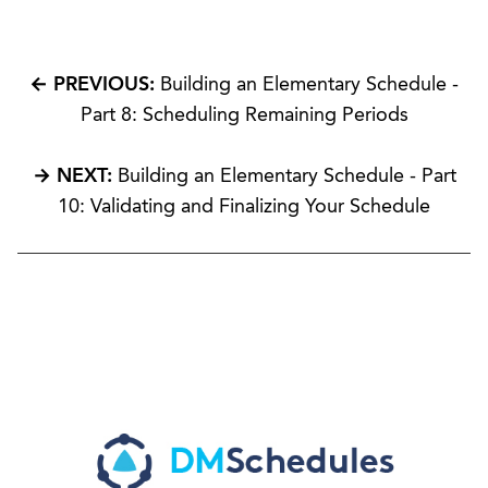
← PREVIOUS:
Building an Elementary Schedule -
Part 8: Scheduling Remaining Periods
→ NEXT:
Building an Elementary Schedule - Part
10: Validating and Finalizing Your Schedule