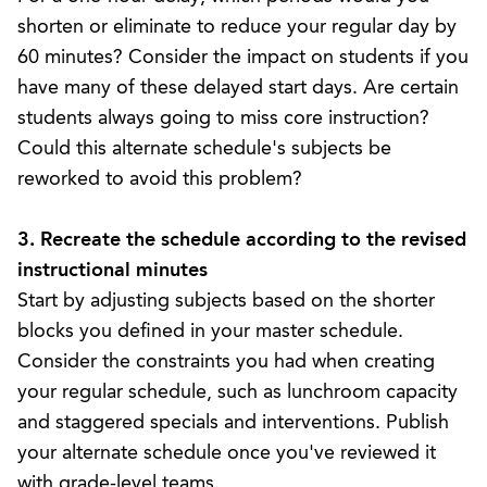
shorten or eliminate to reduce your regular day by
60 minutes? Consider the impact on students if you
have many of these delayed start days. Are certain
students always going to miss core instruction?
Could this alternate schedule's subjects be
reworked to avoid this problem?
3. Recreate the schedule according to the revised
instructional minutes
Start by adjusting subjects based on the shorter
blocks you defined in your master schedule.
Consider the
constraints you had when creating
your regular schedule
, such as lunchroom capacity
and staggered specials and interventions. Publish
your alternate schedule once you've reviewed it
with grade-level teams.