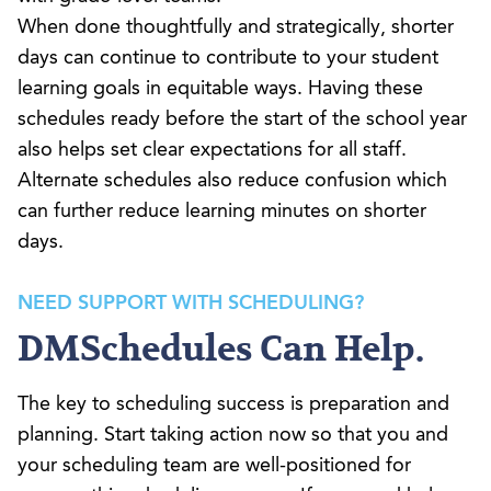
When done thoughtfully and strategically, shorter
days can continue to contribute to your student
learning goals in equitable ways. Having these
schedules ready before the start of the school year
also helps set clear expectations for all staff.
Alternate schedules also reduce confusion which
can further reduce learning minutes on shorter
days.
NEED SUPPORT WITH SCHEDULING?
DMSchedules Can Help.
The key to scheduling success is preparation and
planning. Start taking action now so that you and
your scheduling team are well-positioned for