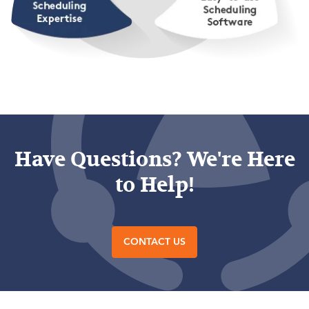
Have Questions? We're Here
to Help!
CONTACT US