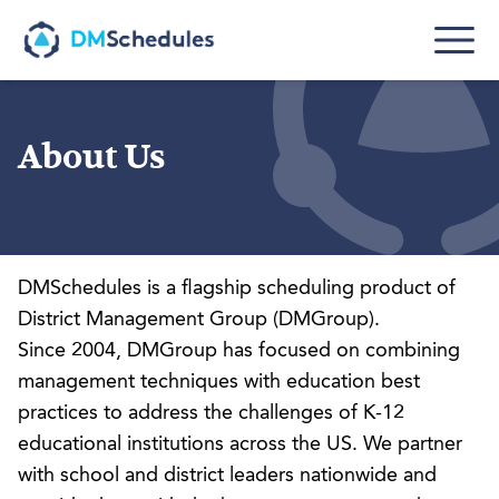
Skip to main content
About Us
DMSchedules is a flagship scheduling product of
District Management Group
(DMGroup).
Since 2004, DMGroup has focused on combining
management techniques with education best
practices to address the challenges of K-12
educational institutions across the US. We partner
with school and district leaders nationwide and