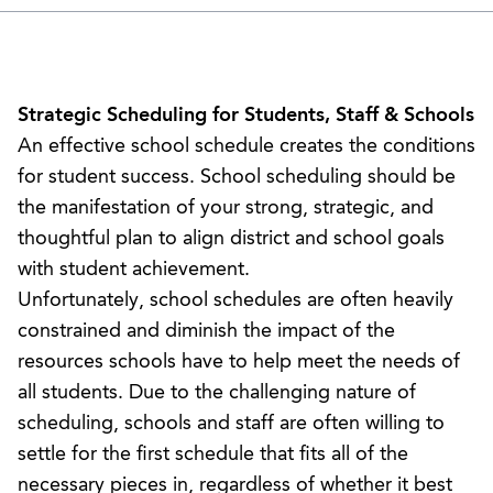
Strategic Scheduling for Students, Staff & Schools
An effective school schedule creates the conditions
for student success. School scheduling should be
the manifestation of your strong, strategic, and
thoughtful plan to align district and school goals
with student achievement.
Unfortunately, school schedules are often heavily
constrained and diminish the impact of the
resources schools have to help meet the needs of
all students. Due to the challenging nature of
scheduling, schools and staff are often willing to
settle for the first schedule that fits all of the
necessary pieces in, regardless of whether it best