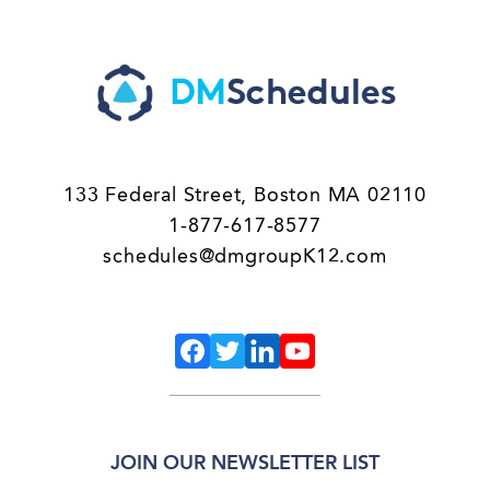
133 Federal Street, Boston MA 02110
1-877-617-8577
schedules@dmgroupK12.com
JOIN OUR NEWSLETTER LIST