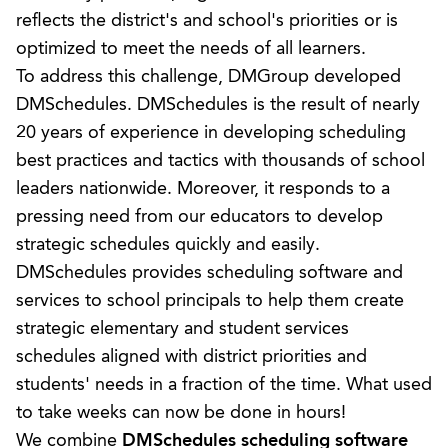
reflects the district's and school's priorities or is
optimized to meet the needs of all learners.
To address this challenge, DMGroup developed
DMSchedules. DMSchedules is the result of nearly
20 years of experience in developing scheduling
best practices and tactics with thousands of school
leaders nationwide. Moreover, it responds to a
pressing need from our educators to develop
strategic schedules quickly and easily.
DMSchedules provides
scheduling software
and
services to school principals to help them create
strategic elementary and student services
schedules aligned with district priorities and
students' needs in a fraction of the time. What used
to take weeks can now be done in hours!
We combine
DMSchedules
scheduling software