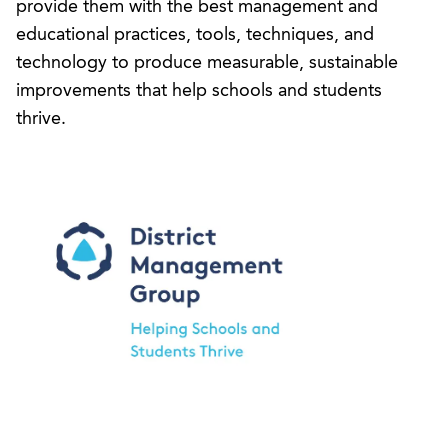
provide them with the best management and
educational practices, tools, techniques, and
technology to produce measurable, sustainable
improvements that help schools and students
thrive.