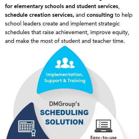
for elementary schools
and
student services
,
schedule creation services
,
and
consulting
to help
school leaders create and implement strategic
schedules that raise achievement, improve equity,
and make the most of student and teacher time.